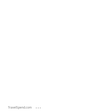
...
TravelSpend.com