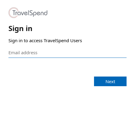
Sign in
Sign in to access TravelSpend Users
Next